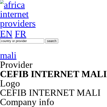
EN
FR
mali
Provider
CEFIB INTERNET MALI
Logo
CEFIB INTERNET MALI
Company info