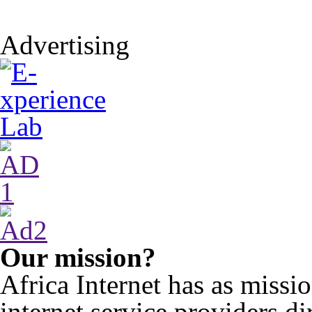
Advertising
Our mission?
Africa Internet has as miss
internet service providers di