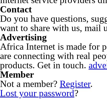
Contact
Do you have questions, sugg
want to share with us, mail 
Advertising
Africa Internet is made for
are connecting with real peop
products. Get in touch.
adve
Member
Not a member?
Register
.
Lost your password
?