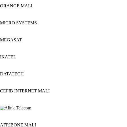
ORANGE MALI
MICRO SYSTEMS
MEGASAT
IKATEL
DATATECH
CEFIB INTERNET MALI
AFRIBONE MALI