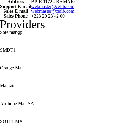
Address
BP. E 1172 - BAMAKO
Support E-mail
webmaster@cefib.com
Sales E-mail
webmaster@cefib.com
Sales Phone
+223 20 23 42 00
Providers
Sotelmabgp
SMDT1
Orange Mali
Mali-atel
Afribone Mali SA
SOTELMA